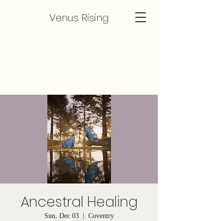
Venus Rising
Ancestral Healing
Sun, Dec 03
  |  
Coventry