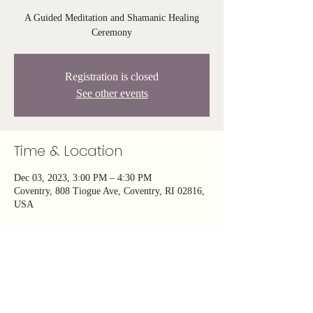
A Guided Meditation and Shamanic Healing
Ceremony
Registration is closed
See other events
Time & Location
Dec 03, 2023, 3:00 PM – 4:30 PM
Coventry, 808 Tiogue Ave, Coventry, RI 02816,
USA
About the event
Embark on a transformative journey of ancestral 
healing through a powerful guided meditation 
and shamanic ceremony—let your soul find 