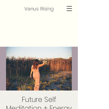
Venus Rising
Future Self
Meditation + Energy