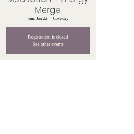
Merge
Sun, Jan 22
  |  
Coventry
Registration is closed
See other events
Time & Location
Jan 22, 2023, 4:00 PM – 5:00 PM
Coventry, 808 Tiogue Ave, Coventry, RI 02816,
USA
© Venus Rising 2025