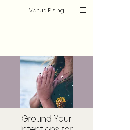
Venus Rising
Ground Your
Intentions for