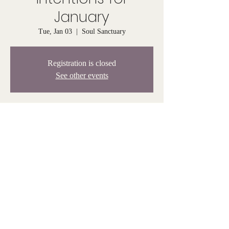
January
Tue, Jan 03
  |  
Soul Sanctuary
Registration is closed
See other events
Time & Location
Jan 03, 2023, 6:30 PM – 7:30 PM
Soul Sanctuary, 808 Tiogue Ave, Coventry, RI
02816, USA
© Venus Rising 2025