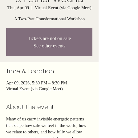
Thu, Apr 09
  |  
Virtual Event (via Google Meet)
A Two-Part Transformational Workshop
Tickets are not on sale
See other events
Time & Location
Apr 09, 2026, 5:30 PM – 8:30 PM
Virtual Event (via Google Meet)
About the event
Many of us carry invisible energetic patterns 
that shape how safe we feel in the world, how 
we relate to others, and how fully we allow 