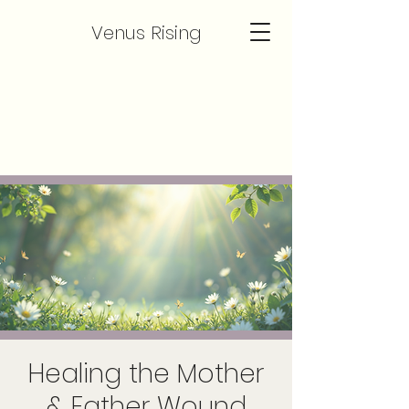
Venus Rising
Healing the Mother
& Father Wound