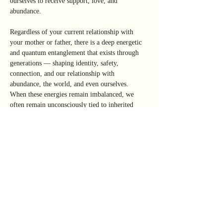
ourselves to receive support, love, and 
abundance.
Regardless of your current relationship with 
your mother or father, there is a deep energetic 
and quantum entanglement that exists through 
generations — shaping identity, safety, 
connection, and our relationship with 
abundance, the world, and even ourselves.
When these energies remain imbalanced, we 
often remain unconsciously tied to inherited 
scarcity patterns, emotional responses, and 
energetic imprints that limit our ability to stand 
fully in our divine sovereignty.
This work is about restoring connection to 
the deeper energetic forces of the True 
Mother and True Father within — the 
internal sources of support, nourishment, 
protection, and stability.
This two-part immersive workshop is designed 