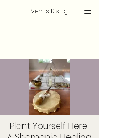
Venus Rising
Plant Yourself Here:
A Shamanic Healing