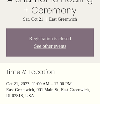
+ Ceremony
Sat, Oct 21
  |  
East Greenwich
Registration is closed
See other events
Time & Location
Oct 21, 2023, 11:00 AM – 12:00 PM
East Greenwich, 901 Main St, East Greenwich,
RI 02818, USA
About the event
Join us on this profound energy healing journey 
to reconnect with the natural rhythms of life, 
release the weight of the past, and 