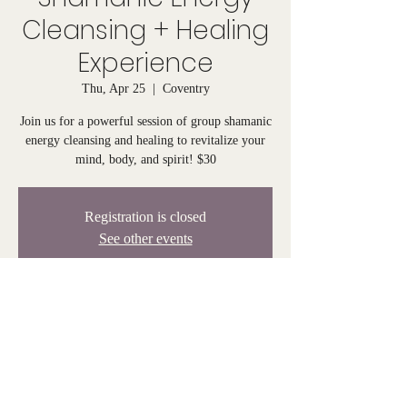
Cleansing + Healing
Experience
Thu, Apr 25
  |  
Coventry
Join us for a powerful session of group shamanic
energy cleansing and healing to revitalize your
mind, body, and spirit! $30
Registration is closed
See other events
Time & Location
Apr 25, 2024, 6:00 PM – 7:00 PM
Coventry, 808 Tiogue Ave, Coventry, RI 02816,
USA