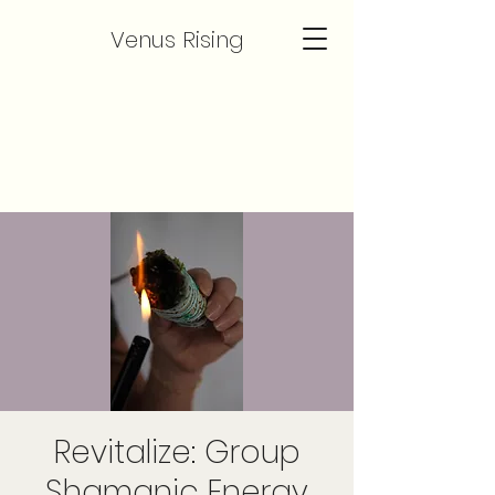
Venus Rising
Revitalize: Group
Shamanic Energy