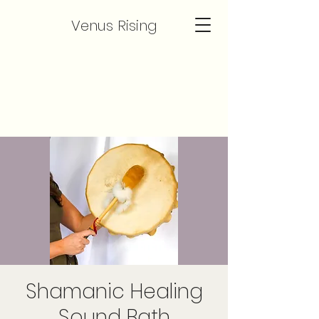
Venus Rising
Shamanic Healing
Sound Bath