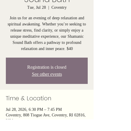
Tue, Jul 28
  |  
Coventry
Join us for an evening of deep relaxation and
spiritual awakening. Whether you’re seeking to
release stress, find clarity, or simply enjoy a
unique meditative experience, our Shamanic
Sound Bath offers a pathway to profound
relaxation and inner peace. $40
Registration is closed
See other events
Time & Location
Jul 28, 2026, 6:30 PM – 7:45 PM
Coventry, 808 Tiogue Ave, Coventry, RI 02816,
USA