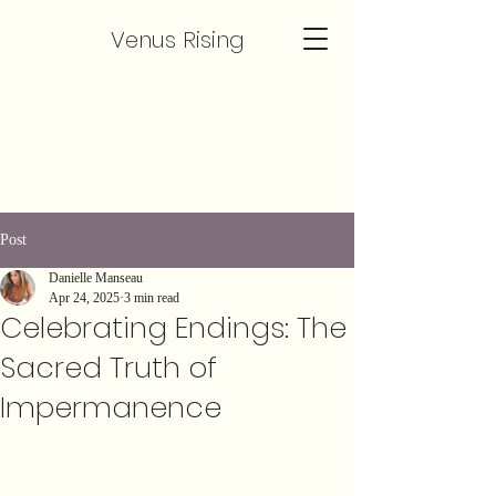
Venus Rising
Post
Danielle Manseau
Apr 24, 2025
3 min read
Celebrating Endings: The
Sacred Truth of
Impermanence