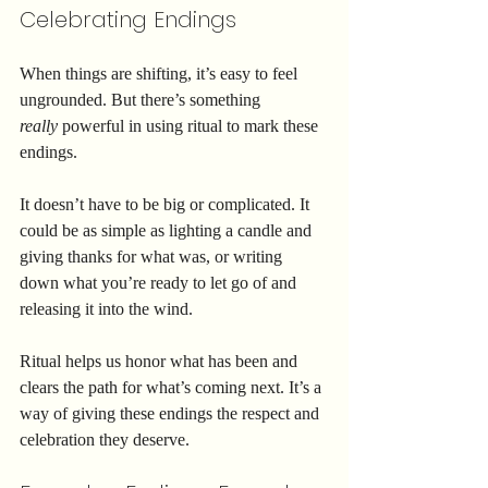
Celebrating Endings
When things are shifting, it’s easy to feel 
ungrounded. But there’s something 
really
 powerful in using ritual to mark these 
endings.
It doesn’t have to be big or complicated. It 
could be as simple as lighting a candle and 
giving thanks for what was, or writing 
down what you’re ready to let go of and 
releasing it into the wind.
Ritual helps us honor what has been and 
clears the path for what’s coming next. It’s a 
way of giving these endings the respect and 
celebration they deserve.