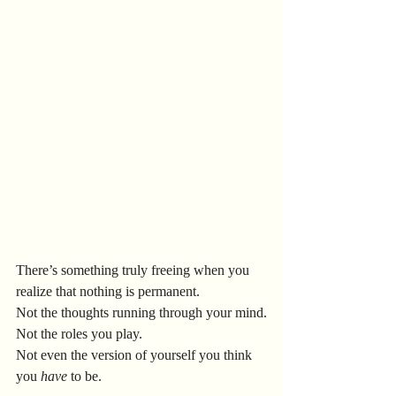
There’s something truly freeing when you 
realize that nothing is permanent.
Not the thoughts running through your mind.
Not the roles you play.
Not even the version of yourself you think 
you 
have
 to be.