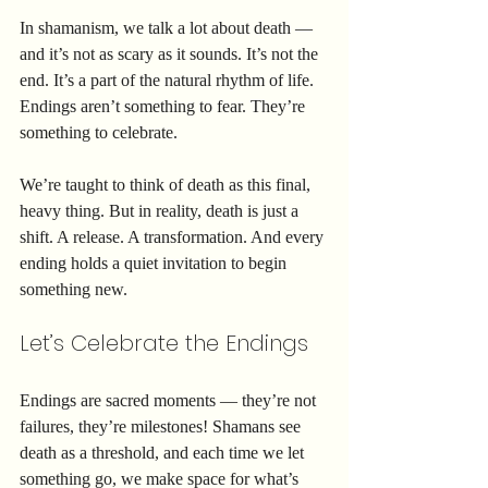
In shamanism, we talk a lot about death — 
and it’s not as scary as it sounds. It’s not the 
end. It’s a part of the natural rhythm of life. 
Endings aren’t something to fear. They’re 
something to celebrate.
We’re taught to think of death as this final, 
heavy thing. But in reality, death is just a 
shift. A release. A transformation. And every 
ending holds a quiet invitation to begin 
something new.
Let’s Celebrate the Endings
Endings are sacred moments — they’re not 
failures, they’re milestones! Shamans see 
death as a threshold, and each time we let 
something go, we make space for what’s 