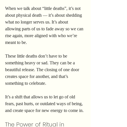
When we talk about “little deaths”, it’s not 
about physical death — it’s about shedding 
what no longer serves us. It’s about 
allowing parts of us to fade away so we can 
rise again, more aligned with who we’re 
meant to be.
These little deaths don’t have to be 
something heavy or sad. They can be a 
beautiful release. The closing of one door 
creates space for another, and that’s 
something to celebrate.
It’s a shift that allows us to let go of old 
fears, past hurts, or outdated ways of being, 
and create space for new energy to come in.
The Power of Ritual in 