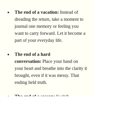
The end of a vacation:
 Instead of 
dreading the return, take a moment to 
journal one memory or feeling you 
want to carry forward. Let it become a 
part of your everyday life.
The end of a hard 
conversation:
 Place your hand on 
your heart and breathe into the clarity it 
brought, even if it was messy. That 
ending held truth.
The end of a season:
 Switch 
something small — your altar, your 
wardrobe, your routine — to honor the 
shift. Let yourself transition too.