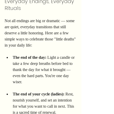
Everyday Endings, Everyday 
Rituals
Not all endings are big or dramatic — some 
are quiet, everyday transitions that still 
deserve a little honoring. Here are a few 
simple ways to celebrate those "little deaths" 
in your daily life:
The end of the day:
 Light a candle or 
take a few deep breaths before bed to 
thank the day for what it brought — 
even the hard parts. You're one day 
wiser.
The end of your cycle (ladies):
 Rest, 
nourish yourself, and set an intention 
for what you want to call in next. This 
is a sacred time of renewal.