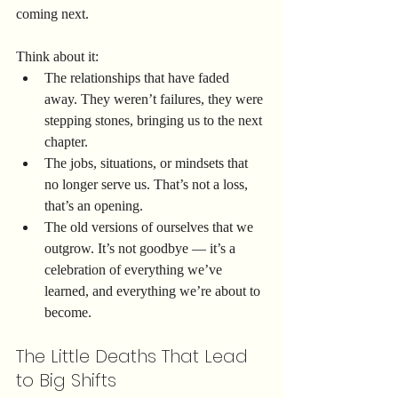
coming next.
Think about it:
The relationships that have faded 
away. They weren’t failures, they were 
stepping stones, bringing us to the next 
chapter.
The jobs, situations, or mindsets that 
no longer serve us. That’s not a loss, 
that’s an opening.
The old versions of ourselves that we 
outgrow. It’s not goodbye — it’s a 
celebration of everything we’ve 
learned, and everything we’re about to 
become.
The Little Deaths That Lead 
to Big Shifts